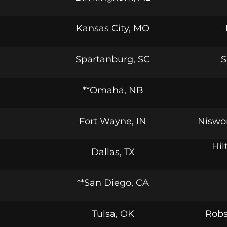
Kansas City, MO
Spartanburg, SC
S
**Omaha, NB
Fort Wayne, IN
Niswo
Hil
Dallas, TX
**San Diego, CA
Tulsa, OK
Robs