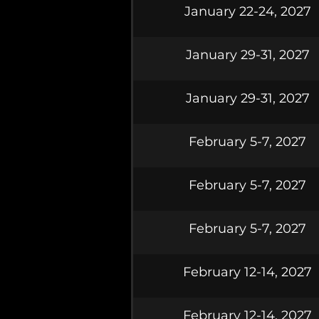
January 22-24, 2027
January 29-31, 2027
January 29-31, 2027
February 5-7, 2027
February 5-7, 2027
February 5-7, 2027
February 12-14, 2027
February 12-14, 2027