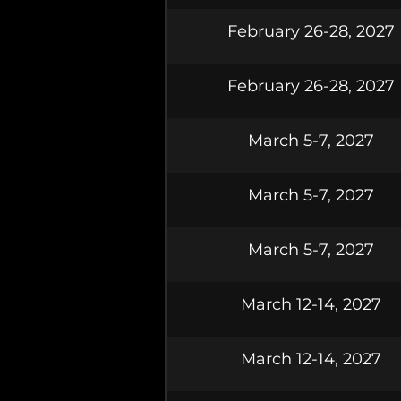
February 26-28, 2027
February 26-28, 2027
March 5-7, 2027
March 5-7, 2027
March 5-7, 2027
March 12-14, 2027
March 12-14, 2027