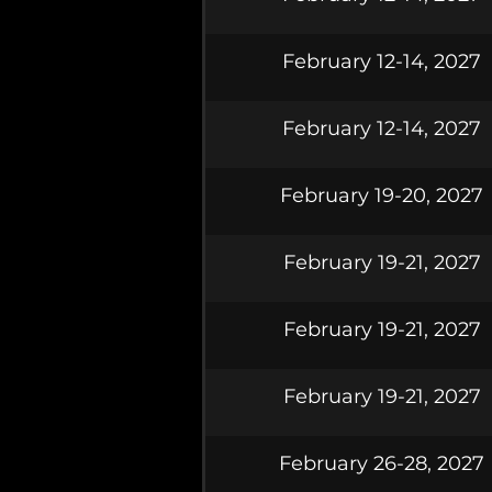
February 12-14, 2027
February 12-14, 2027
February 19-20, 2027
February 19-21, 2027
February 19-21, 2027
February 19-21, 2027
February 26-28, 2027