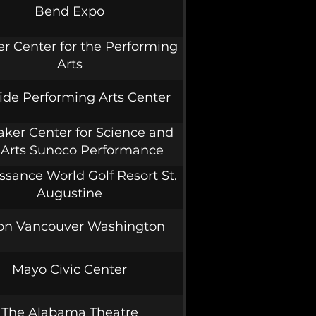
Bend Expo
er Center for the Performing
Arts
ide Performing Arts Center
ker Center for Science and
 Arts Sunoco Performance
Theater
ssance World Golf Resort St.
Augustine
ton Vancouver Washington
Mayo Civic Center
The Alabama Theatre