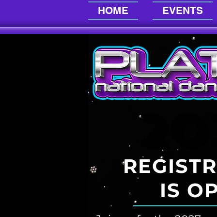
HOME
EVENTS
20
20
REGIST
IS
O