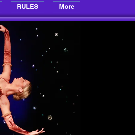
RULES
More