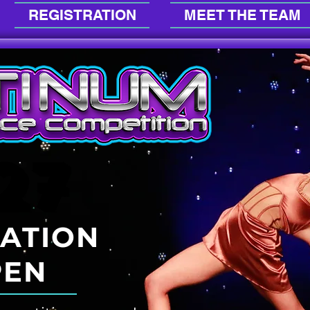
REGISTRATION
MEET THE TEAM
27
27
RATION
PEN