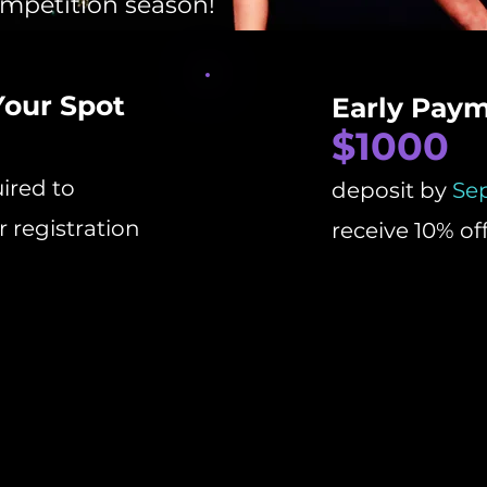
ompetition season!
Your Spot
Early Pay
$1000
ired to
deposit by
Se
 registration
receive 10% of