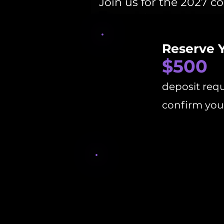
Join us for the 2027 c
Reserve 
$500
deposit requ
confirm your