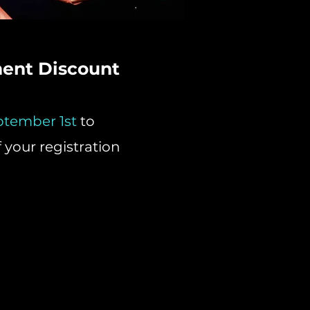
ment Discount
ptember 1st
to
f your registration