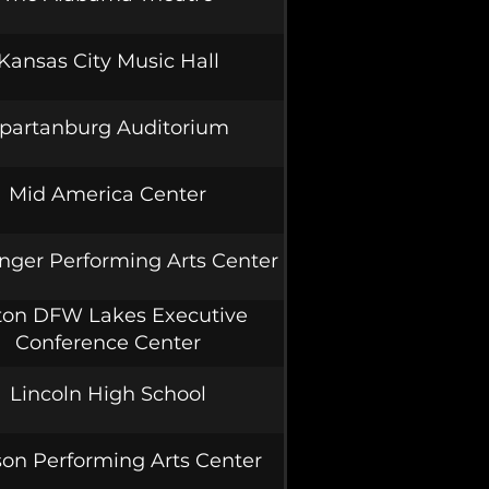
Kansas City Music Hall
partanburg Auditorium
Mid America Center
nger Performing Arts Center
ton DFW Lakes Executive
Conference Center
Lincoln High School
on Performing Arts Center