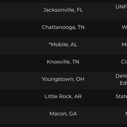
UNF 
Jacksonville, FL
Chattanooga, TN
W
*Mobile, AL
M
Knoxville, TN
Cl
DeYo
Youngstown, OH
Ed
Little Rock, AR
Stat
Macon, GA