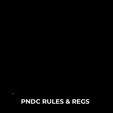
PNDC RULES & REGS