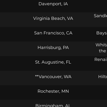
Davenport, IA
Sandl
Virginia Beach, VA
San Francisco, CA
Bays
Whita
Harrisburg, PA
the
Renai
St. Augustine, FL
**Vancouver, WA
Hil
Rochester, MN
Birmingham, AL