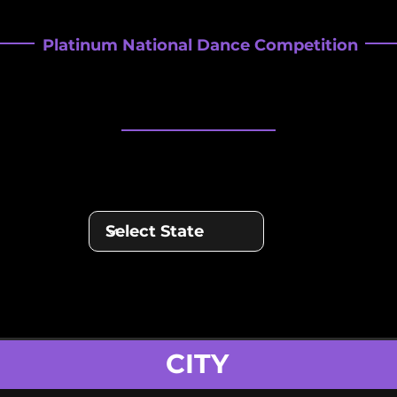
Platinum National Dance Competition
REGIONALS SC
REGIONALS SC
CITY