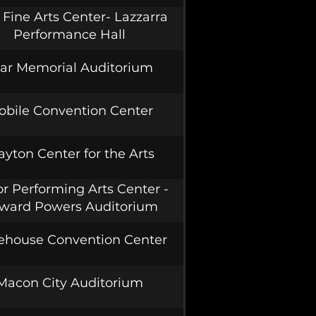
Fine Arts Center- Lazzarra
Performance Hall
ar Memorial Auditorium
obile Convention Center
ayton Center for the Arts
r Performing Arts Center -
ward Powers Auditorium
ehouse Convention Center
Macon City Auditorium