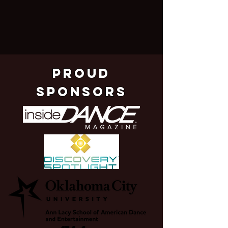
pROUD
SPONSORS