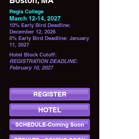
Boston, MA
Regis College
March 12-14, 2027
10% Early Bird Deadline:
December 12, 2026
5% Early Bird Deadline: January
11, 2027
Hotel Block Cutoff:
REGISTRATION DEADLINE:
February 10, 2027
REGISTER
HOTEL
SCHEDULE-Coming Soon