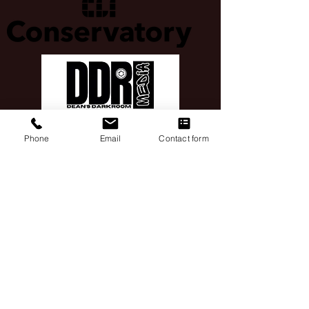
Phone
Email
Contact form