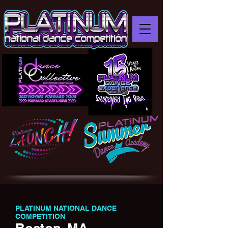
PLATINUM NATIONAL DANCE
COMPETITION