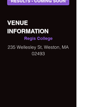
RESULTS - COMING SOON
VENUE
INFORMATION
Regis College
235 Wellesley St, Weston, MA
02493