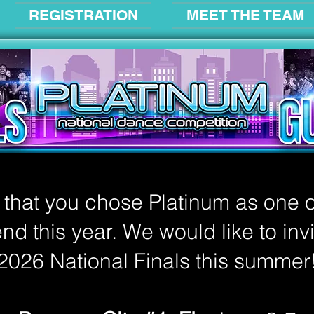
REGISTRATION
MEET THE TEAM
d that you chose Platinum as one o
nd this year. We would like to inv
2026 National Finals this summer