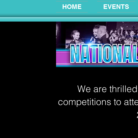
HOME
EVENTS
We are thrille
competitions to atte