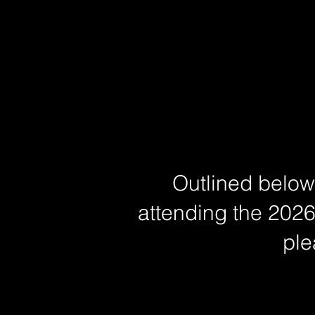
Outlined below 
attending the 2026
ple