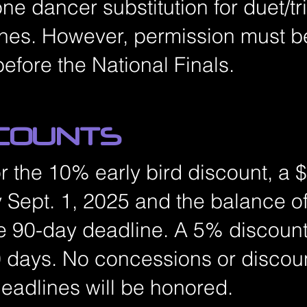
one dancer substitution for duet/tr
ines. However, permission must b
before the National Finals.
SCOUNTS
for the 10% early bird discount, a
 Sept. 1, 2025 and the balance of
e 90-day deadline. A 5% discount 
 days. No concessions or discoun
deadlines will be honored.