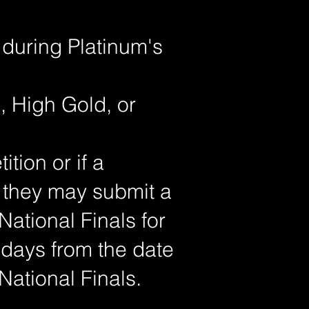
 during Platinum's
, High Gold, or
tion or if a
, they may submit a
 National Finals for
 days from the date
National Finals.