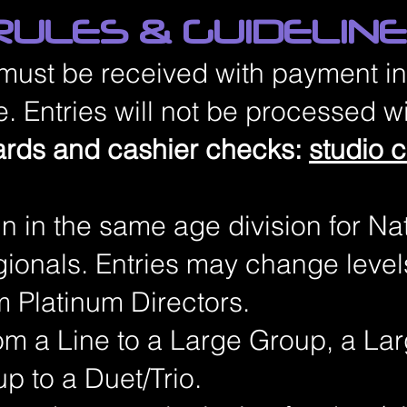
ULES & GUIDELIN
 must be received with payment in
. Entries will not be processed wi
ards and cashier checks:
studio 
ain in the same age division for Na
ionals. Entries may change level
m Platinum Directors.
om a Line to a Large Group, a La
p to a Duet/Trio.