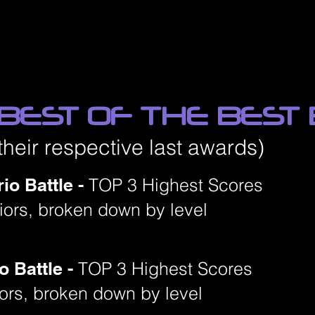
 BEST OF THE BEST
their respective last awards)
io Battle -
TOP 3 Highest Scores
niors, broken down by level
o Battle -
TOP 3 Highest Scores
iors, broken down by level