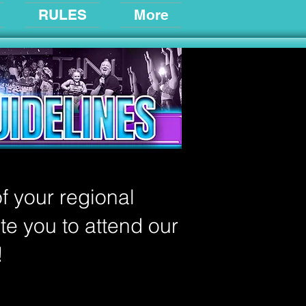
RULES
More
f your regional
ite you to attend our
!