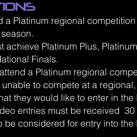
TIONS
d a Platinum regional competition
n season.
st achieve Platinum Plus, Platinum
ational Finals.
 attend a Platinum regional competi
s unable to compete at a regional
that they would like to enter in the
video entries must be received 30
o be considered for entry into the 