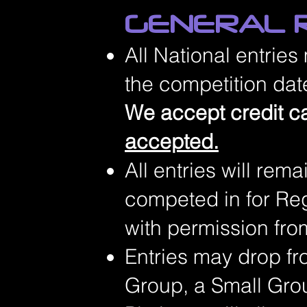
GENERAL R
All National entries
the competition date
We accept credit c
accepted.
All entries will rem
competed in for Reg
with permission fro
Entries may drop fr
Group, a Small Grou