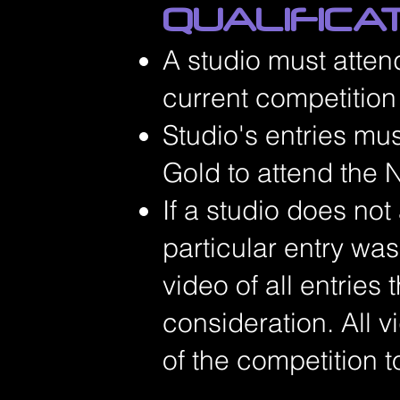
QUALIFICA
A studio must atten
current competitio
Studio's entries mu
Gold to attend the N
If a studio does not
particular entry wa
video of all entries 
consideration. All 
of the competition t