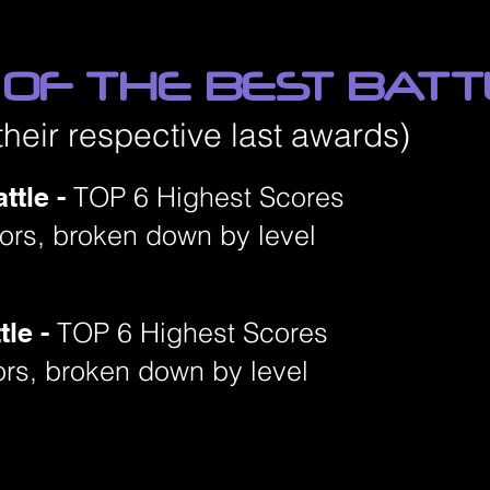
 OF THE BEST BAT
their respective last awards)
ttle -
TOP 6 Highest Scores
niors, broken down by level
tle -
TOP 6 Highest Scores
ors, broken down by level