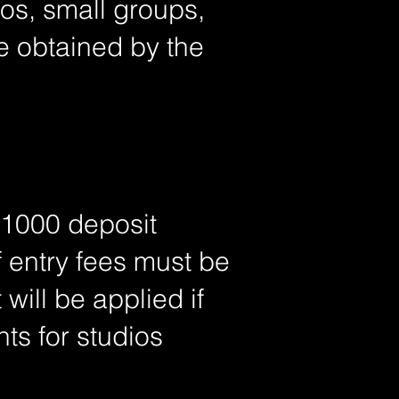
ios, small groups,
e obtained by the
 $1000 deposit
 entry fees must be
will be applied if
ts for studios