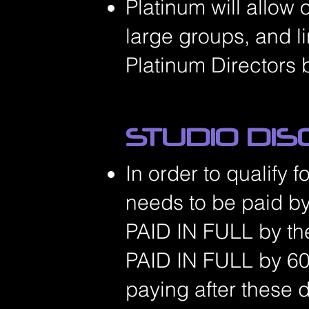
Platinum will allow 
large groups, and l
Platinum Directors 
STUDIO DI
In order to qualify 
needs to be paid by
PAID IN FULL
by th
PAID IN FULL by 60
paying after these 