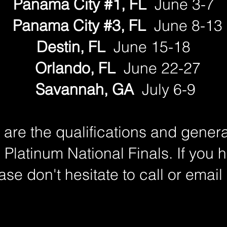
Panama City #1, FL
June 3-7
Panama City #3, FL
June 8-13
Destin, FL
June 15-18
Orlando, FL
June 22-27
Savannah, GA
July 6-9
are the qualifications and genera
 Platinum National Finals. If you 
ase don't hesitate to call or email