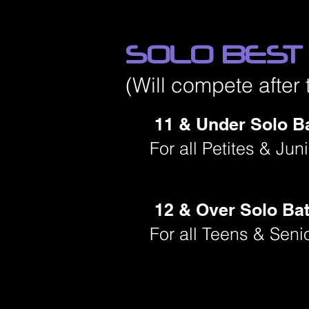
SOLO BEST
(Will compete after 
11 & Under Solo Ba
For all Petites & Ju
12 & Over Solo Bat
For all Teens & Seni