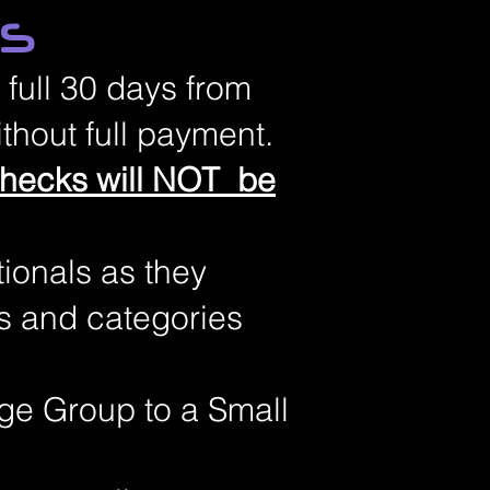
ES
 full 30 days from
thout full payment.
checks will NOT be
tionals as they
s and categories
rge Group to a Small