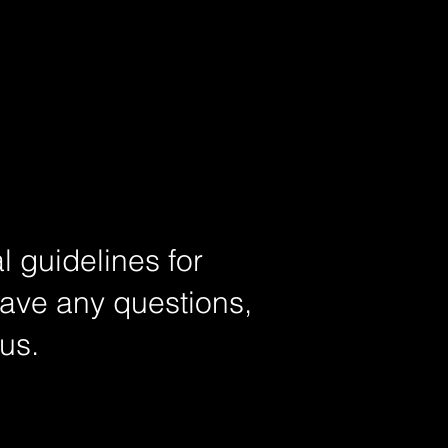
l guidelines for
have any questions,
 us.