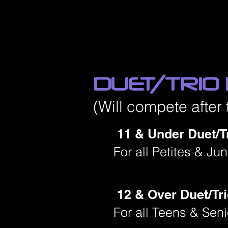
DUET/TRIO
(Will compete after 
11 & Under Duet/Tr
For all Petites & Ju
12 & Over Duet/Tri
For all Teens & Sen