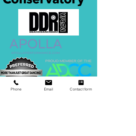
Phone
Email
Contact form