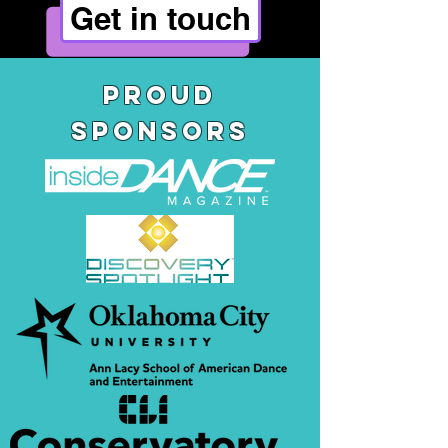
Get in touch
pROUD
SPONSORS