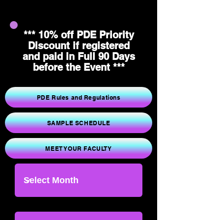
*** 10% off PDE Priority
Discount if registered
and paid in Full 90 Days
before the Event ***
PDE Rules and Regulations
SAMPLE SCHEDULE
MEET YOUR FACULTY