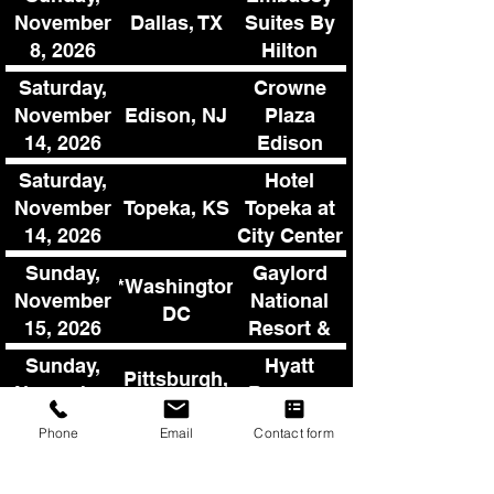
Center
Dallas, TX
November
Suites By
8, 2026
Hilton
Denton
Saturday,
Crowne
Convention
Edison, NJ
November
Plaza
Center
14, 2026
Edison
Saturday,
Hotel
Topeka, KS
November
Topeka at
14, 2026
City Center
Sunday,
Gaylord
**Washington,
November
National
DC
15, 2026
Resort &
Convention
Sunday,
Hyatt
Pittsburgh,
Center
November
Regency
PA
22, 2026
Pittsburgh
Phone
Email
Contact form
Airport
Sunday,
Sheraton
Detroit, MI
November
Ann Arbor