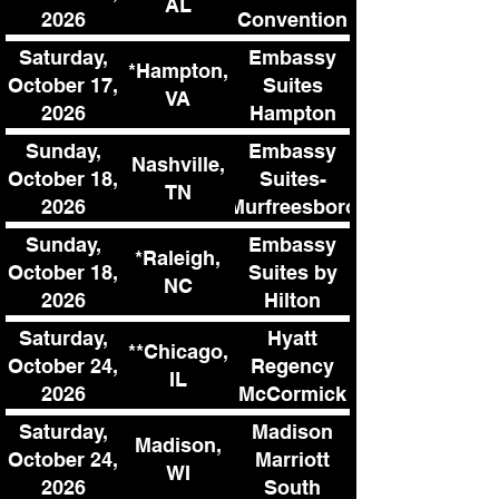
AL
2026
Convention
Complex
Saturday,
Embassy
*Hampton,
October 17,
Suites
VA
2026
Hampton
Convention
Sunday,
Embassy
Nashville,
Center
October 18,
Suites-
TN
2026
Murfreesboro
SE
Sunday,
Embassy
*Raleigh,
October 18,
Suites by
NC
2026
Hilton
Raleigh
Saturday,
Hyatt
**Chicago,
Durham
October 24,
Regency
IL
Research
2026
McCormick
Triangle
Place
Saturday,
Madison
Madison,
October 24,
Marriott
WI
2026
South