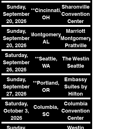
Sunday,
Sharonville
**Cincinnati,
September
Convention
OH
20, 2026
Center
Sunday,
Marriott
Montgomery,
September
Montgomery
AL
20, 2026
Prattville
Hotel &
Saturday,
**Seattle,
The Westin
Conference
September
WA
Seattle
Center
26, 2026
Sunday,
Embassy
**Portland,
September
Suites by
OR
27, 2026
Hilton
Tigard
Saturday,
Columbia
Columbia,
October 3,
Convention
SC
2026
Center
Sunday,
Westin