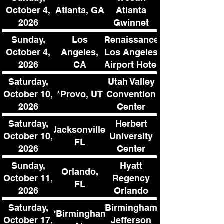
Atlanta, GA
October 4,
Atlanta
2026
Gwinnet
Sunday,
Los
Renaissance
October 4,
Angeles,
Los Angeles
2026
CA
Airport Hotel
Saturday,
Utah Valley
*Provo, UT
October 10,
Convention
2026
Center
Saturday,
Herbert
Jacksonville,
October 10,
University
FL
2026
Center
Sunday,
Hyatt
Orlando,
October 11,
Regency
FL
2026
Orlando
Int'l Airport
Saturday,
Birmingham
**Birmingham,
October 17,
Jefferson