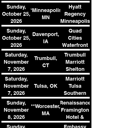
Sunday,
Hyatt
**Minneapolis,
October 25,
Regency
MN
2026
Minneapolis
Sunday,
Quad
Davenport,
October 25,
Cities
IA
2026
Waterfront
Convention
Saturday,
Trumbull
Trumbull,
Center
November
Marriott
CT
7, 2026
Shelton
Saturday,
Marriott
Tulsa, OK
November
Tulsa
7, 2026
Southern
Hills
Sunday,
Renaissance
**Worcester,
November
Framington
MA
8, 2026
Hotel &
Conference
Sunday,
Embassy