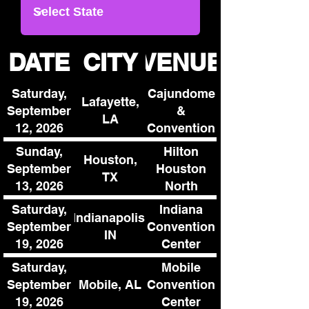
DATE
CITY
VENUE
Saturday,
Cajundome
Lafayette,
September
&
LA
12, 2026
Convention
Center
Sunday,
Hilton
Houston,
September
Houston
TX
13, 2026
North
Saturday,
Indiana
Indianapolis,
September
Convention
IN
19, 2026
Center
Saturday,
Mobile
Mobile, AL
September
Convention
19, 2026
Center