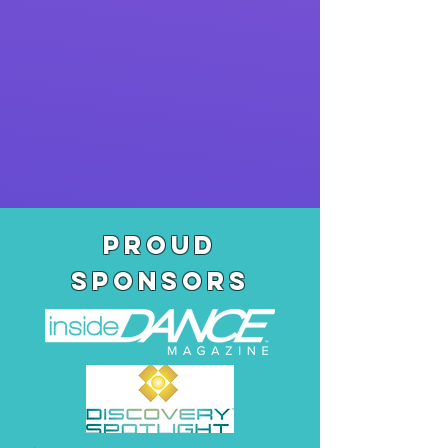
pROUD
SPONSORS