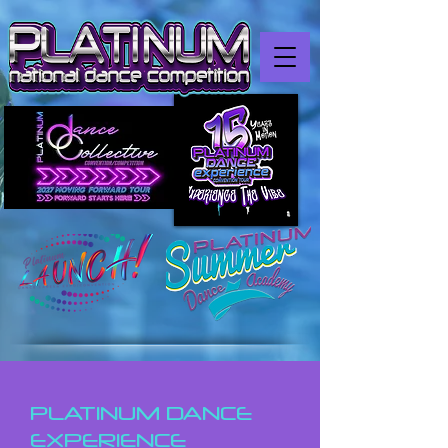
PLATINUM DANCE
EXPERIENCE