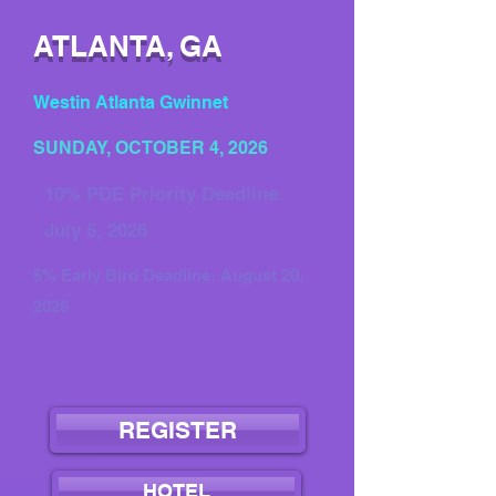
ATLANTA, GA
Westin Atlanta Gwinnet
SUNDAY, OCTOBER 4, 2026
10% PDE Priority Deadline:
July 5, 2026
5% Early Bird Deadline: August 20,
2026
REGISTER
HOTEL