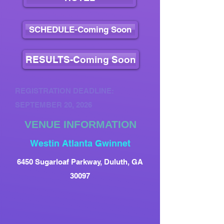
SCHEDULE-Coming Soon
RESULTS-Coming Soon
REGISTRATION DEADLINE:
SEPTEMBER 20, 2026
VENUE INFORMATION​
Westin Atlanta Gwinnet
6450 Sugarloaf Parkway, Duluth, GA
30097