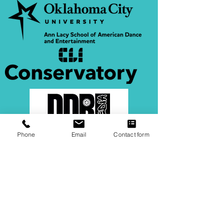
Phone
Email
Contact form