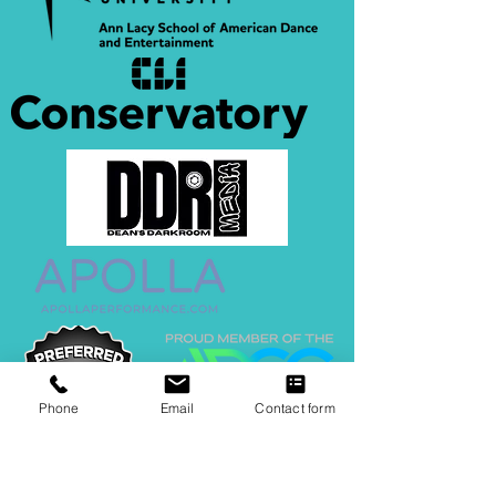
Phone
Email
Contact form