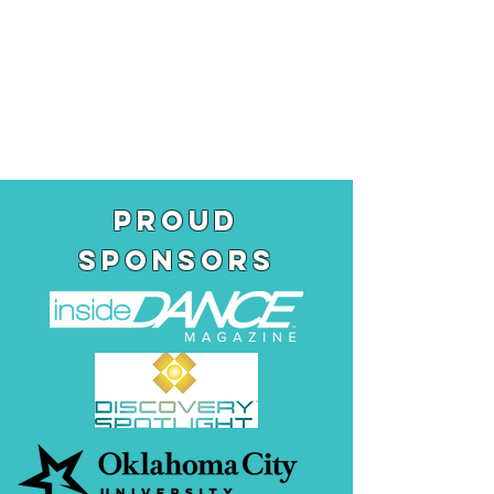
pROUD
SPONSORS