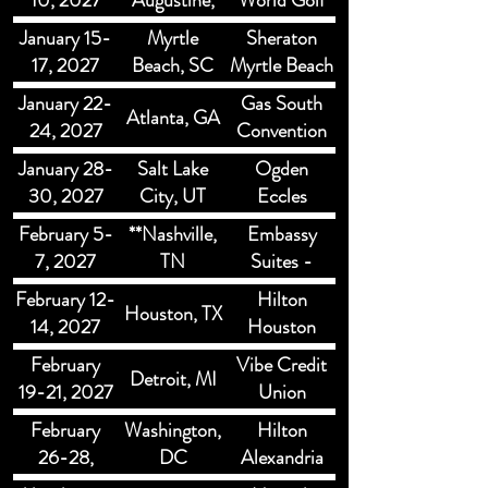
10, 2027
Augustine,
World Golf
FL
Resort St.
January 15-
Myrtle
Sheraton
Augustine
17, 2027
Beach, SC
Myrtle Beach
Convention
January 22-
Gas South
Atlanta, GA
Center
24, 2027
Convention
Center &
January 28-
Salt Lake
Ogden
Theater
30, 2027
City, UT
Eccles
Conference
February 5-
**Nashville,
Embassy
Center
7, 2027
TN
Suites -
Murfreesboro
February 12-
Hilton
Houston, TX
SE
14, 2027
Houston
North
February
Vibe Credit
Detroit, MI
19-21, 2027
Union
Showplace
February
Washington,
Hilton
26-28,
DC
Alexandria
2027
Mark Center