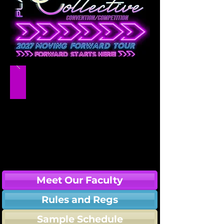
Meet Our Faculty
Rules and Regs
Sample Schedule