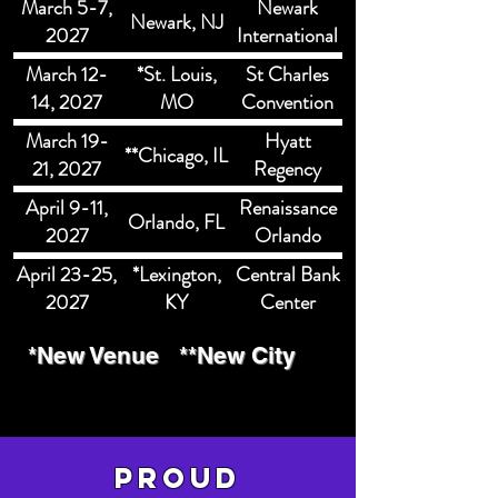
March 5-7,
Newark
Newark, NJ
2027
International
Airport
March 12-
*St. Louis,
St Charles
Marriott
14, 2027
MO
Convention
Center
March 19-
Hyatt
**Chicago, IL
21, 2027
Regency
McCormick
April 9-11,
Renaissance
Orlando, FL
Place
2027
Orlando
Hotel and
April 23-25,
*Lexington,
Central Bank
Spa
2027
KY
Center
*New Venue
**New City
pROUD