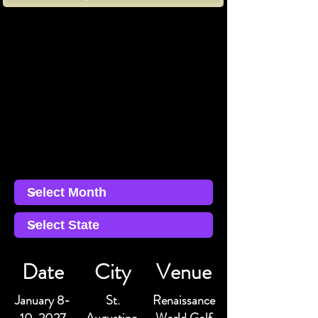
Date
City
Venue
January 8-
St.
Renaissance