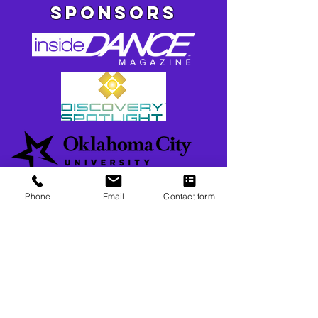
SPONSORS
Phone
Email
Contact form