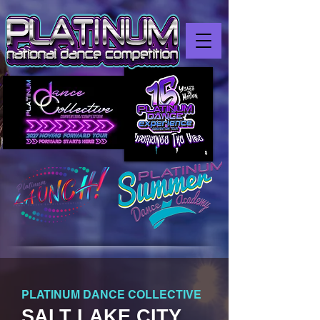
PLATINUM DANCE COLLECTIVE
SALT LAKE CITY,