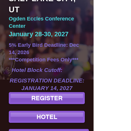
UT
Ogden Eccles Conference
Center
January 28-30, 2027
5% Early Bird Deadline: Dec
14, 2026
***Competition Fees Only***
Hotel Block Cutoff:
REGISTRATION DEADLINE:
JANUARY 14, 2027
REGISTER
HOTEL