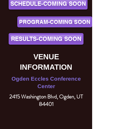
SCHEDULE-COMING SOON
PROGRAM-COMING SOON
RESULTS-COMING SOON
VENUE
INFORMATION
Ogden Eccles Conference
Center
2415 Washington Blvd, Ogden, UT
84401