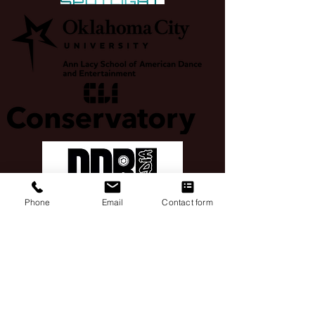
Phone
Email
Contact form