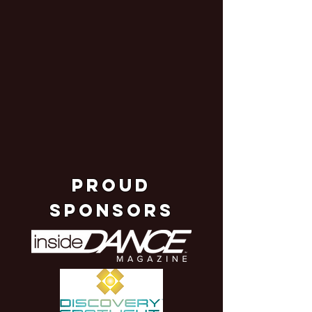
pROUD
SPONSORS