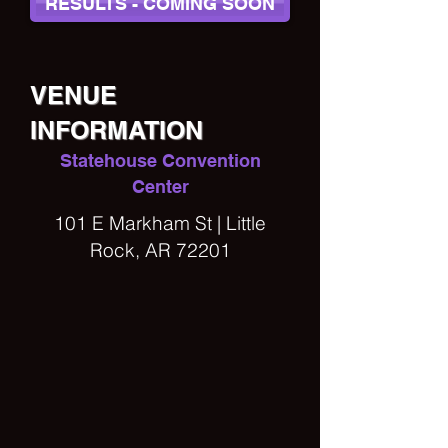
RESULTS - COMING SOON
VENUE
INFORMATION
Statehouse Convention
Center
101 E Markham St | Little
Rock, AR 72201