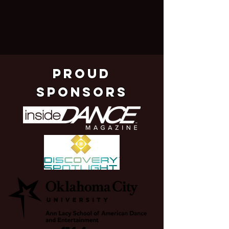
pROUD
SPONSORS