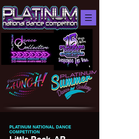
PLATINUM NATIONAL DANCE
COMPETITION