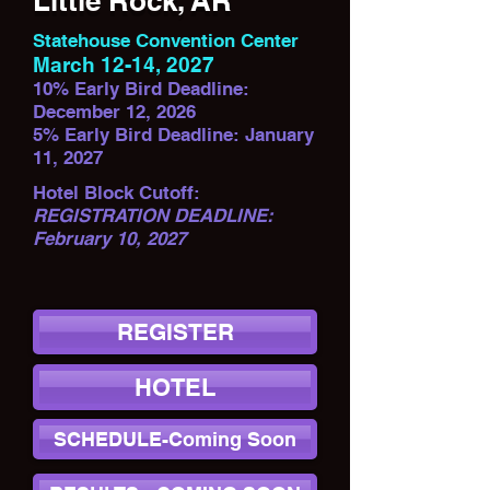
Little Rock, AR
Statehouse Convention Center
March 12-14, 2027
10% Early Bird Deadline:
December 12, 2026
5% Early Bird Deadline: January
11, 2027
Hotel Block Cutoff:
REGISTRATION DEADLINE:
February 10, 2027
REGISTER
HOTEL
SCHEDULE-Coming Soon