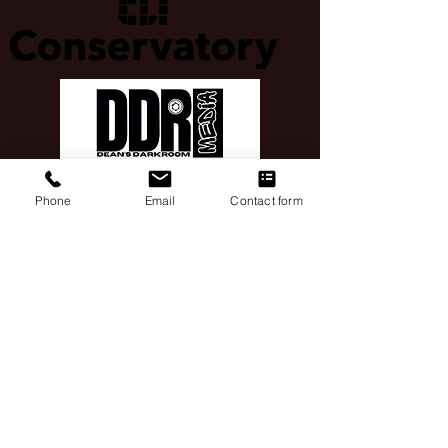
Phone
Email
Contact form