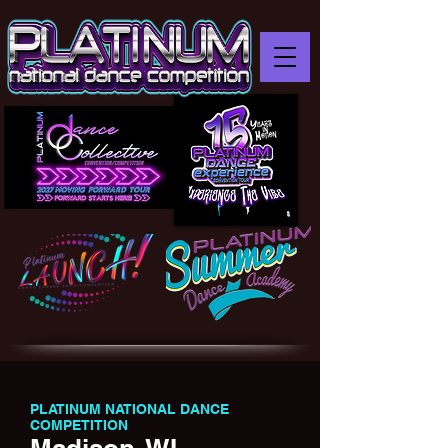
PLATINUM NATIONAL DANCE
COMPETITION