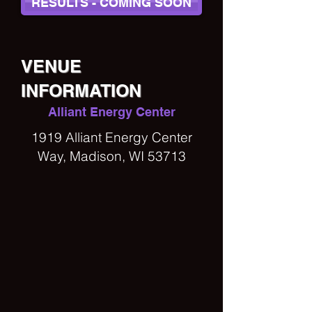
RESULTS - COMING SOON
VENUE
INFORMATION
Alliant Energy Center
1919 Alliant Energy Center
Way, Madison, WI 53713