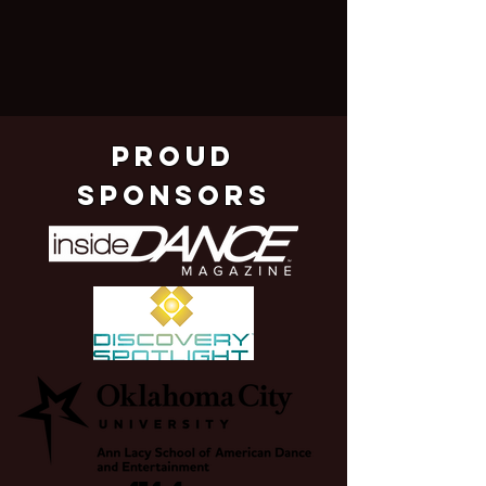
pROUD
SPONSORS