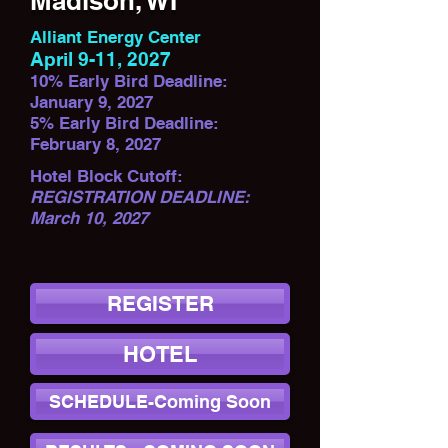
Madison, WI
Alliant Energy Center
April 9-11, 2027
10% Early Bird Deadline:
January 9, 2027
5% Early Bird Deadline:
February 8, 2027
Hotel Block Cutoff:
REGISTRATION DEADLINE:
March 10, 2027
REGISTER
HOTEL
SCHEDULE-Coming Soon