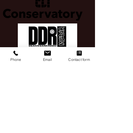
Phone
Email
Contact form