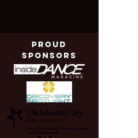
pROUD
SPONSORS