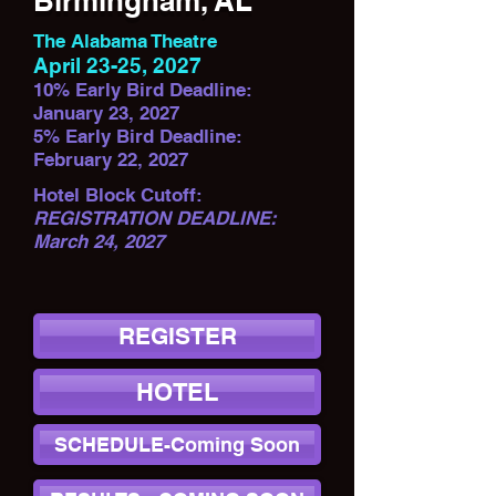
Birmingham, AL
The Alabama Theatre
April 23-25, 2027
10% Early Bird Deadline:
January 23, 2027
5% Early Bird Deadline:
February 22, 2027
Hotel Block Cutoff:
REGISTRATION DEADLINE:
March 24, 2027
REGISTER
HOTEL
SCHEDULE-Coming Soon