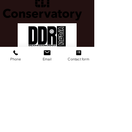
Phone
Email
Contact form