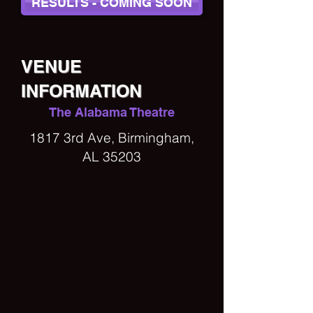
RESULTS - COMING SOON
VENUE
INFORMATION
The Alabama Theatre
1817 3rd Ave, Birmingham,
AL 35203