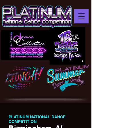
PLATINUM NATIONAL DANCE
COMPETITION