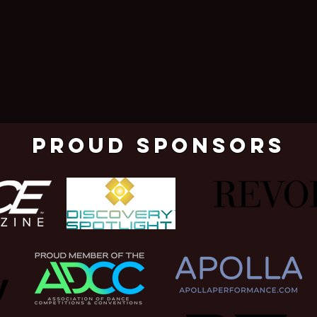
pROUD SPONSORS