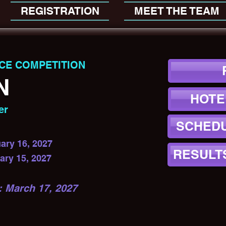
REGISTRATION
MEET THE TEAM
CE COMPETITION
N
HOTE
er
SCHEDU
ary 16, 2027
RESULT
ary 15, 2027
March 17, 2027