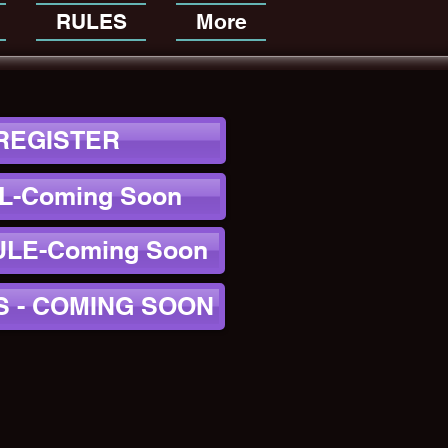
RULES
More
REGISTER
L-Coming Soon
LE-Coming Soon
S - COMING SOON