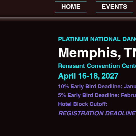
HOME
EVENTS
PLATINUM NATIONAL DAN
Memphis, T
Renasant Convention Cent
April 16-18, 2027
10% Early Bird Deadline: Janu
5% Early Bird Deadline: Febru
Hotel Block Cutoff:
REGISTRATION DEADLINE: 