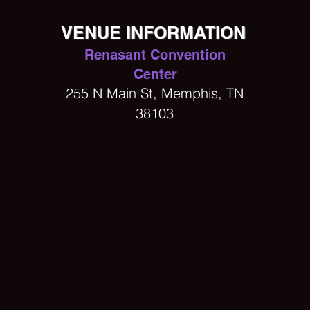
VENUE INFORMATION
Renasant Convention
Center
255 N Main St, Memphis, TN
38103