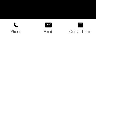
Phone
Email
Contact form