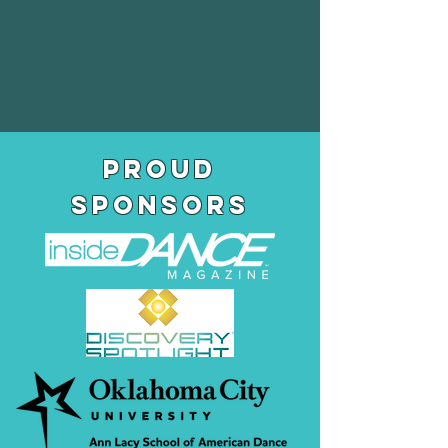
pROUD
SPONSORS