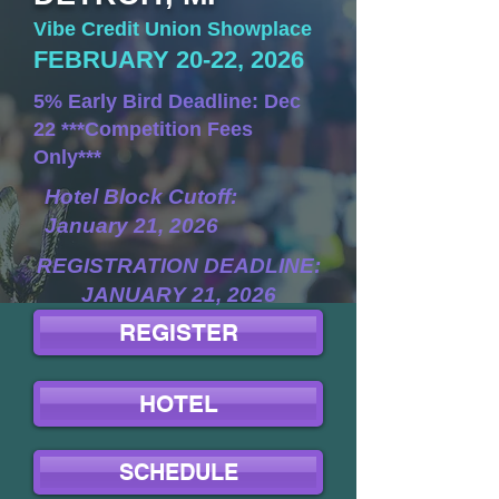
Vibe Credit Union Showplace
FEBRUARY 20-22, 2026
5% Early Bird Deadline: Dec
22 ***Competition Fees
Only***
Hotel Block Cutoff:
January 21, 2026
REGISTRATION DEADLINE:
JANUARY 21, 2026
REGISTER
HOTEL
SCHEDULE