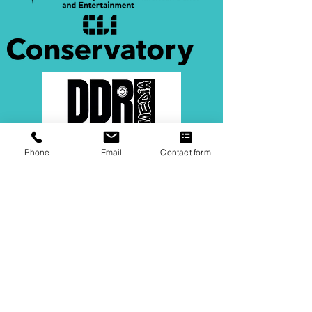
Phone
Email
Contact form