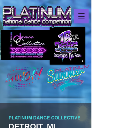
PLATINUM DANCE COLLECTIVE
DETROIT, MI