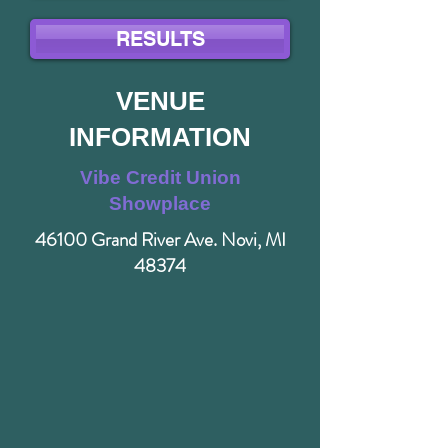
RESULTS
VENUE
INFORMATION
Vibe Credit Union
Showplace
46100 Grand River Ave. Novi, MI
48374