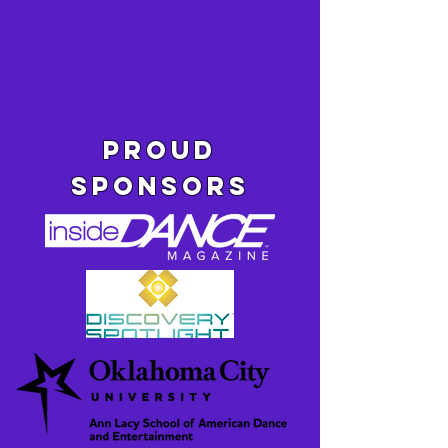
pROUD
SPONSORS