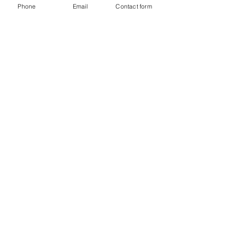
Phone
Email
Contact form
Platinum National Dance Competition
6825 Hill Park Dr. Suite A
Lorton, VA.