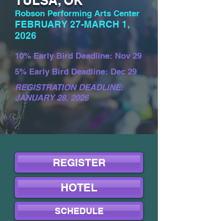
TULSA, OK
Robson Performing Arts Center
FEBRUARY 27-MARCH 1,
2026
10% Early Bird Deadline: Nov 29
5% Early Bird Deadline: Dec 29
REGISTRATION DEADLINE:
JANUARY 28, 2026
REGISTER
HOTEL
SCHEDULE