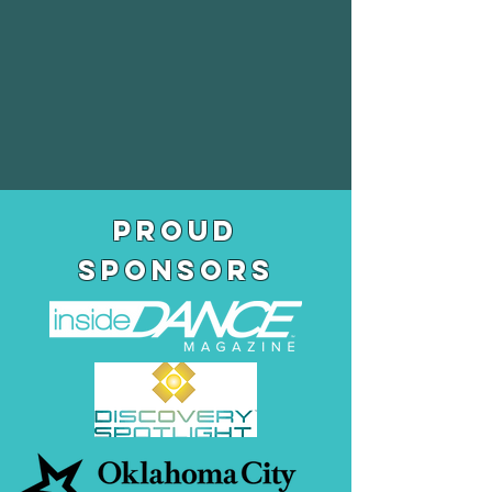
pROUD
SPONSORS