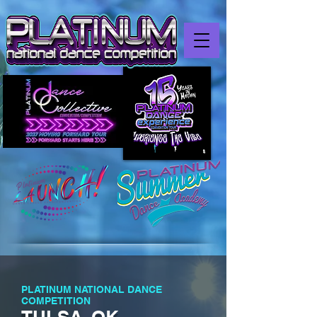
PLATINUM NATIONAL DANCE
COMPETITION