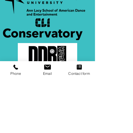
Phone
Email
Contact form