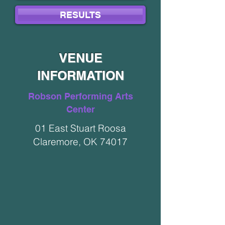
RESULTS
VENUE
INFORMATION
Robson Performing Arts
Center
01 East Stuart Roosa
Claremore, OK 74017