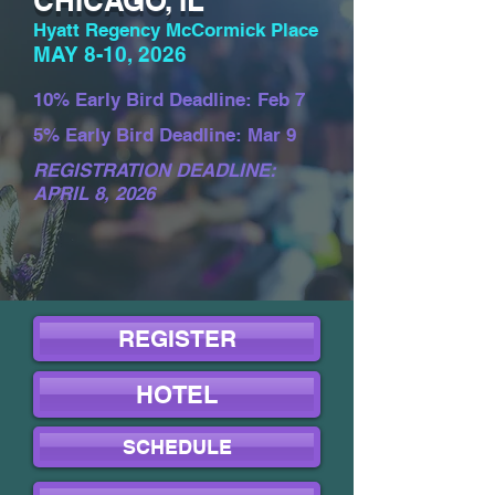
CHICAGO, IL
Hyatt Regency McCormick Place
MAY 8-10, 2026
10% Early Bird Deadline: Feb 7
5% Early Bird Deadline: Mar 9
REGISTRATION DEADLINE:
APRIL 8, 2026
REGISTER
HOTEL
SCHEDULE