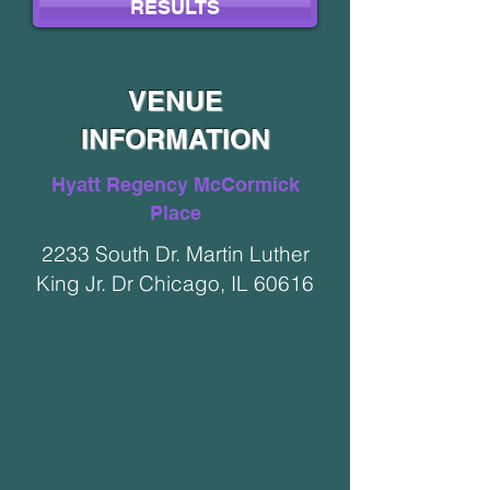
RESULTS
VENUE
INFORMATION
Hyatt Regency McCormick
Place
2233 South Dr. Martin Luther
King Jr. Dr Chicago, IL 60616