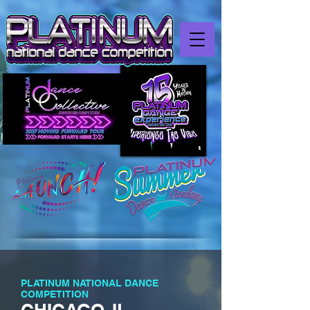
PLATINUM NATIONAL DANCE
COMPETITION