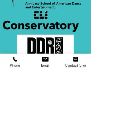
Phone
Email
Contact form