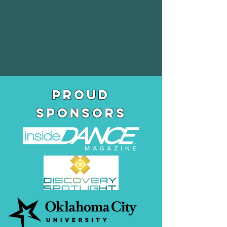
pROUD
SPONSORS