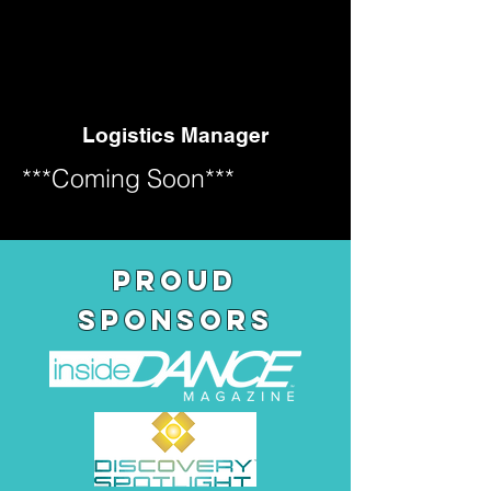
N PE
N PE
Logistics Manager
***Coming Soon***
pROUD
SPONSORS