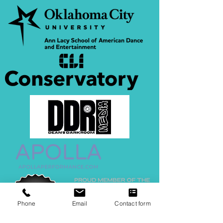
Phone
Email
Contact form