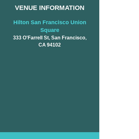
VENUE INFORMATION​
Hilton San Francisco Union
Square
333 O'Farrell St, San Francisco,
CA 94102