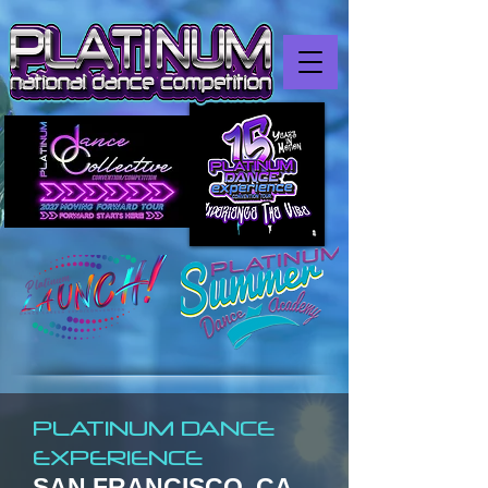
PLATINUM DANCE
EXPERIENCE
SAN FRANCISCO, CA