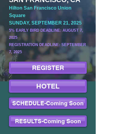
Hilton San Francisco Union
Square
SUNDAY, SEPTEMBER 21, 2025
5% EARLY BIRD DEADLINE: AUGUST 7,
2025
REGISTRATION DEADLINE: SEPTEMBER
7, 2025
REGISTER
HOTEL
SCHEDULE-Coming Soon
RESULTS-Coming Soon