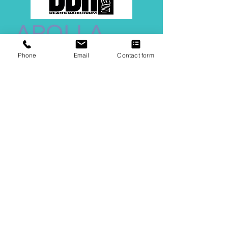
Phone
Email
Contact form