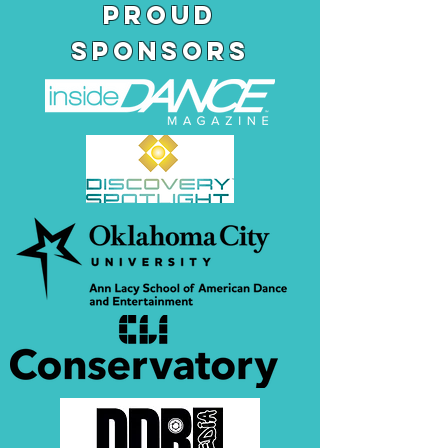
pROUD
SPONSORS