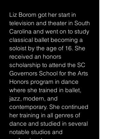
Liz Borom got her start in
television and theater in South
Carolina and went on to study
classical ballet becoming a
soloist by the age of 16. She
received an honors
scholarship to attend the SC
Governors School for the Arts
Honors program in dance
where she trained in ballet,
jazz, modern, and
contemporary. She continued
her training in all genres of
dance and studied in several
notable studios and