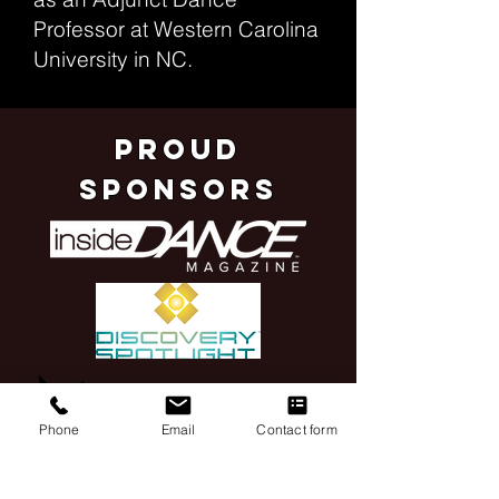
Professor at Western Carolina
University in NC.
pROUD
SPONSORS
Phone
Email
Contact form