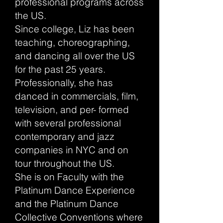
professional programs across
the US.
Since college, Liz has been
teaching, choreographing,
and dancing all over the US
for the past 25 years.
Professionally, she has
danced in commercials, film,
television, and per- formed
with several professional
contemporary and jazz
companies in NYC and on
tour throughout the US.
She is on Faculty with the
Platinum Dance Experience
and the Platinum Dance
Collective Conventions where