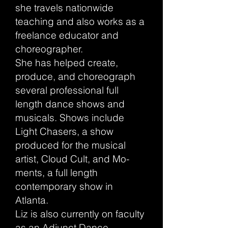
she travels nationwide
teaching and also works as a
freelance educator and
choreographer.
She has helped create,
produce, and choreograph
several professional full
length dance shows and
musicals. Shows include
Light Chasers, a show
produced for the musical
artist, Cloud Cult, and Mo-
ments, a full length
contemporary show in
Atlanta.
Liz is also currently on faculty
as an Adjunct Dance