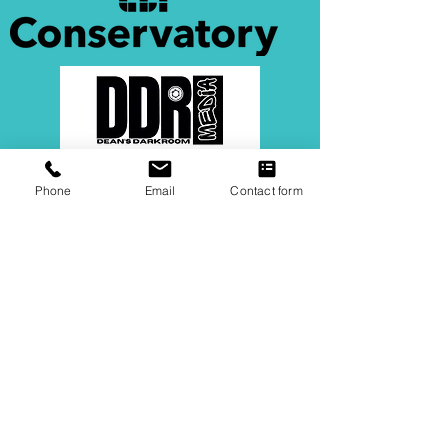
Phone
Email
Contact form