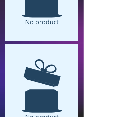
No product
No product