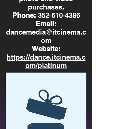
purchases.
Phone:
352-610-4386
Email:
dancemedia@itcinema.c
om
Website:
https://dance.itcinema.c
om/platinum