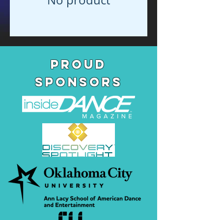
pROUD
SPONSORS