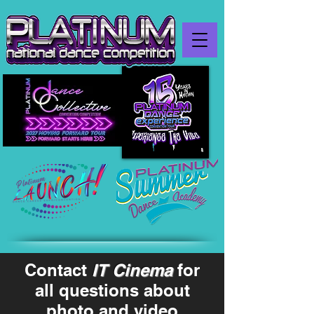
Contact
IT Cinema
for
all questions about
photo and video