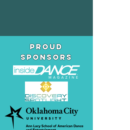
pROUD
SPONSORS