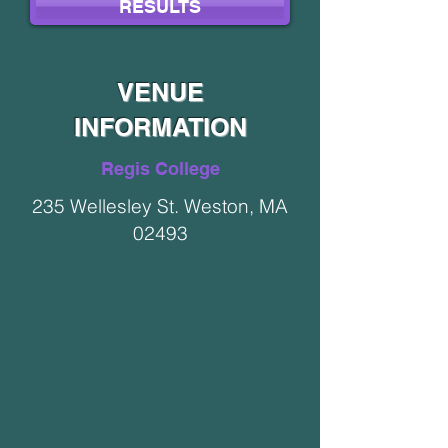
RESULTS
VENUE
INFORMATION
Regis College
235 Wellesley St. Weston, MA
02493