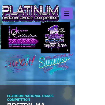
PLATINUM NATIONAL DANCE
COMPETITION