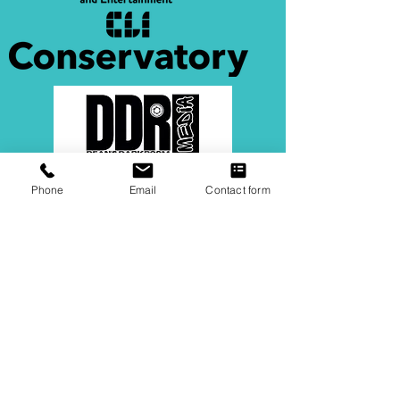
Phone
Email
Contact form