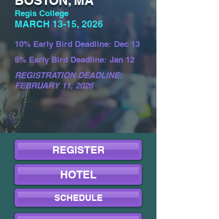
BOSTON, MA
Regis College
MARCH 13-15, 2026
10% Early Bird Deadline: Dec 13
5% Early Bird Deadline: Jan 12
REGISTRATION DEADLINE:
FEBRUARY 11, 2026
REGISTER
HOTEL
SCHEDULE