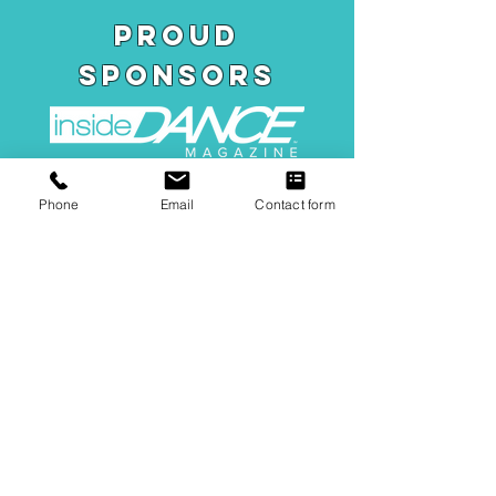
pROUD
SPONSORS
Phone
Email
Contact form