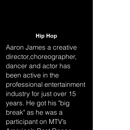
ON D
ON D
Hip Hop
Aaron James a creative
director,choreographer,
dancer and actor has
been active in the
professional entertainment
industry for just over 15
years. He got his "big
break" as he was a
participant on MTV’s