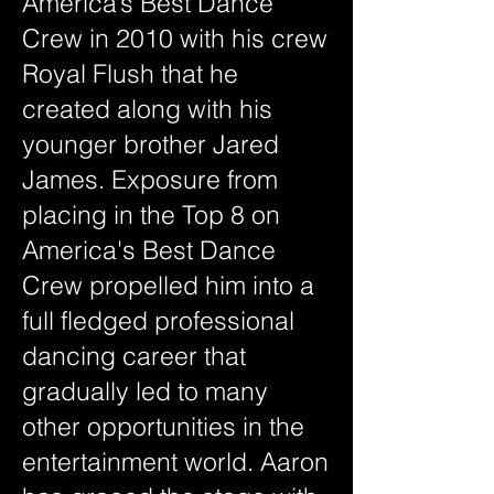
America’s Best Dance
Crew in 2010 with his crew
Royal Flush that he
created along with his
younger brother Jared
James. Exposure from
placing in the Top 8 on
America's Best Dance
Crew propelled him into a
full fledged professional
dancing career that
gradually led to many
other opportunities in the
entertainment world. Aaron