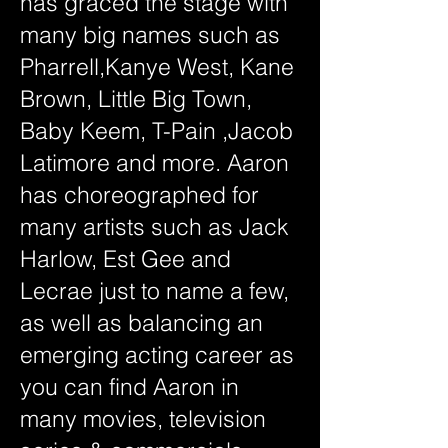
has graced the stage with
many big names such as
Pharrell,Kanye West, Kane
Brown, Little Big Town,
Baby Keem, T-Pain ,Jacob
Latimore and more. Aaron
has choreographed for
many artists such as Jack
Harlow, Est Gee and
Lecrae just to name a few,
as well as balancing an
emerging acting career as
you can find Aaron in
many movies, television