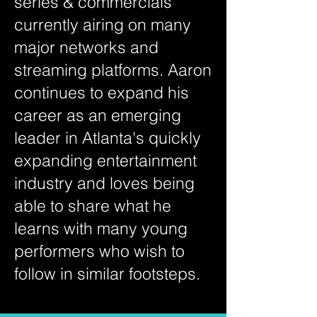
series & commercials
currently airing on many
major networks and
streaming platforms. Aaron
continues to expand his
career as an emerging
leader in Atlanta's quickly
expanding entertainment
industry and loves being
able to share what he
learns with many young
performers who wish to
follow in similar footsteps.