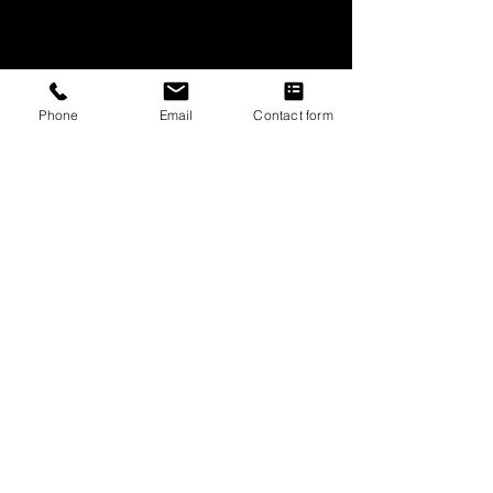
Phone
Email
Contact form