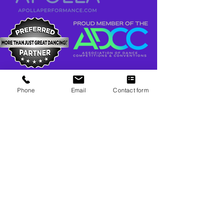
Phone
Email
Contact form