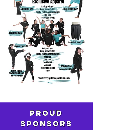
pROUD
SPONSORS