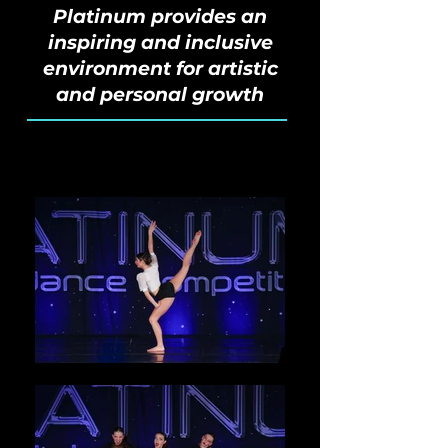
Platinum provides an
inspiring and inclusive
environment for artistic
and personal growth