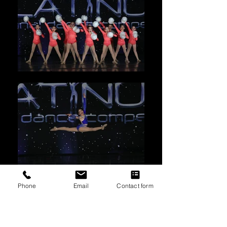
Phone
Email
Contact form