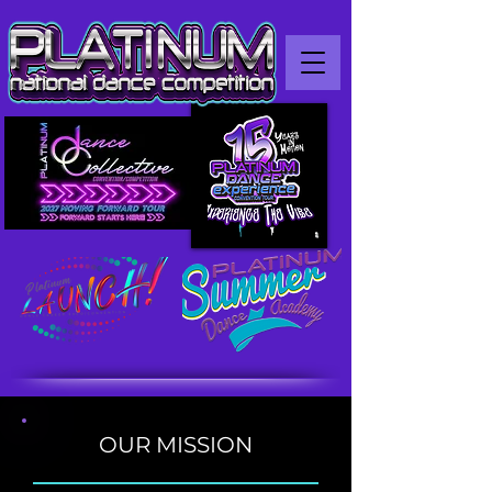
OUR MISSION